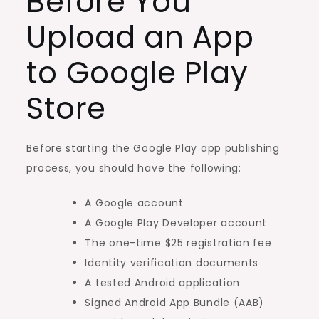
Before You
Upload an App
to Google Play
Store
Before starting the Google Play app publishing
process, you should have the following:
A Google account
A Google Play Developer account
The one-time $25 registration fee
Identity verification documents
A tested Android application
Signed Android App Bundle (AAB)