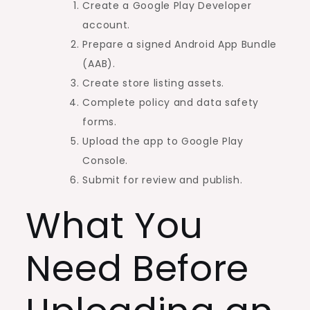
Create a Google Play Developer
account.
Prepare a signed Android App Bundle
(AAB).
Create store listing assets.
Complete policy and data safety
forms.
Upload the app to Google Play
Console.
Submit for review and publish.
What You
Need Before