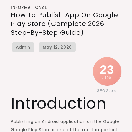
INFORMATIONAL
How To Publish App On Google
Play Store (Complete 2026
Step-By-Step Guide)
23
/ 100
SEO Score
Introduction
Publishing an Android application on the Google
Google Play Store is one of the most important