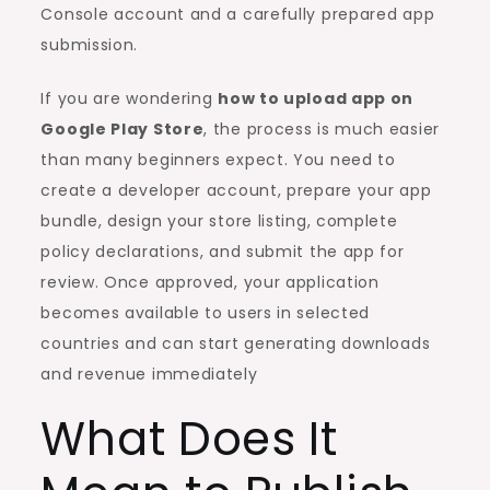
Console account and a carefully prepared app
submission.
If you are wondering
how to upload app on
Google Play Store
, the process is much easier
than many beginners expect. You need to
create a developer account, prepare your app
bundle, design your store listing, complete
policy declarations, and submit the app for
review. Once approved, your application
becomes available to users in selected
countries and can start generating downloads
and revenue immediately
What Does It