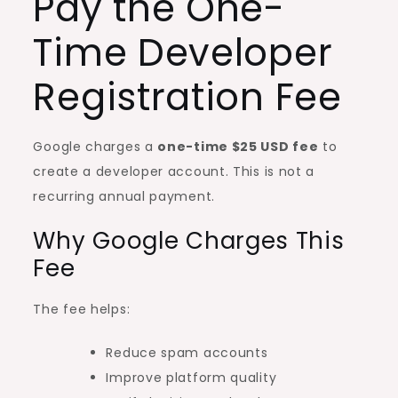
Pay the One-
Time Developer
Registration Fee
Google charges a
one-time $25 USD fee
to
create a developer account. This is not a
recurring annual payment.
Why Google Charges This
Fee
The fee helps:
Reduce spam accounts
Improve platform quality