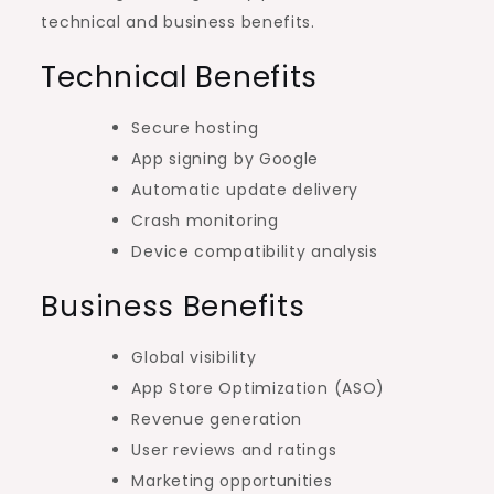
technical and business benefits.
Technical Benefits
Secure hosting
App signing by Google
Automatic update delivery
Crash monitoring
Device compatibility analysis
Business Benefits
Global visibility
App Store Optimization (ASO)
Revenue generation
User reviews and ratings
Marketing opportunities