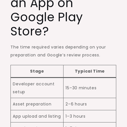
an App on
Google Play
Store?
The time required varies depending on your
preparation and Google’s review process.
Stage
Typical Time
Developer account
15–30 minutes
setup
Asset preparation
2–6 hours
App upload and listing
1–3 hours