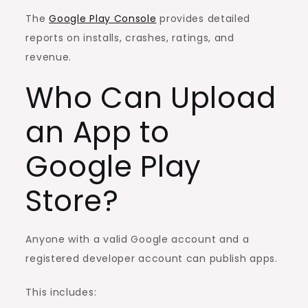
The
Google Play Console
provides detailed
reports on installs, crashes, ratings, and
revenue.
Who Can Upload
an App to
Google Play
Store?
Anyone with a valid Google account and a
registered developer account can publish apps.
This includes: