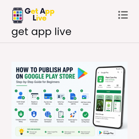
Skip
to
content
get app live