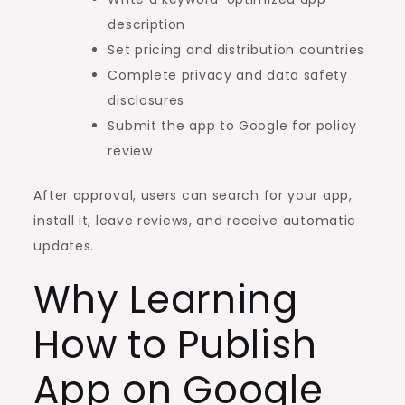
description
Set pricing and distribution countries
Complete privacy and data safety
disclosures
Submit the app to Google for policy
review
After approval, users can search for your app,
install it, leave reviews, and receive automatic
updates.
Why Learning
How to Publish
App on Google