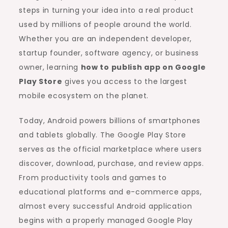
steps in turning your idea into a real product
used by millions of people around the world.
Whether you are an independent developer,
startup founder, software agency, or business
owner, learning
how to publish app on Google
Play Store
gives you access to the largest
mobile ecosystem on the planet.
Today, Android powers billions of smartphones
and tablets globally. The Google Play Store
serves as the official marketplace where users
discover, download, purchase, and review apps.
From productivity tools and games to
educational platforms and e-commerce apps,
almost every successful Android application
begins with a properly managed Google Play