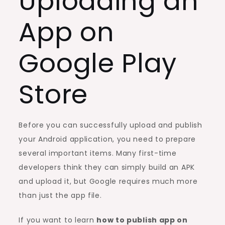
Uploading an
App on
Google Play
Store
Before you can successfully upload and publish
your Android application, you need to prepare
several important items. Many first-time
developers think they can simply build an APK
and upload it, but Google requires much more
than just the app file.
If you want to learn
how to publish app on