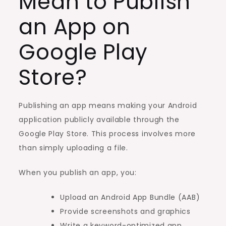
Mean to Publish
an App on
Google Play
Store?
Publishing an app means making your Android
application publicly available through the
Google Play Store. This process involves more
than simply uploading a file.
When you publish an app, you:
Upload an Android App Bundle (AAB)
Provide screenshots and graphics
Write a keyword-optimized app