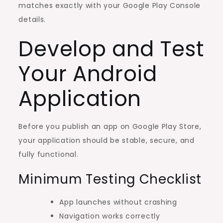
matches exactly with your Google Play Console
details.
Develop and Test
Your Android
Application
Before you publish an app on Google Play Store,
your application should be stable, secure, and
fully functional.
Minimum Testing Checklist
App launches without crashing
Navigation works correctly