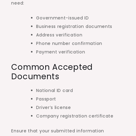
need:
Government-issued ID
Business registration documents
Address verification
Phone number confirmation
Payment verification
Common Accepted
Documents
National ID card
Passport
Driver’s license
Company registration certificate
Ensure that your submitted information