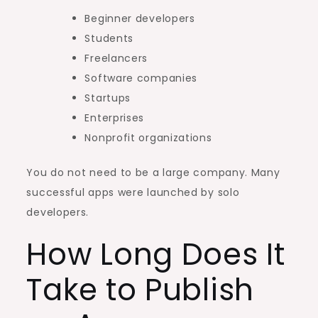
Beginner developers
Students
Freelancers
Software companies
Startups
Enterprises
Nonprofit organizations
You do not need to be a large company. Many
successful apps were launched by solo
developers.
How Long Does It
Take to Publish