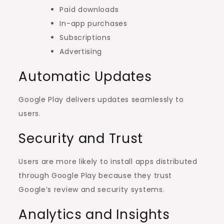
Paid downloads
In-app purchases
Subscriptions
Advertising
Automatic Updates
Google Play delivers updates seamlessly to
users.
Security and Trust
Users are more likely to install apps distributed
through Google Play because they trust
Google’s review and security systems.
Analytics and Insights