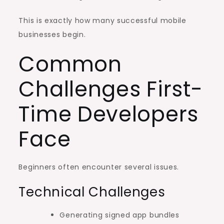
This is exactly how many successful mobile
businesses begin.
Common
Challenges First-
Time Developers
Face
Beginners often encounter several issues.
Technical Challenges
Generating signed app bundles