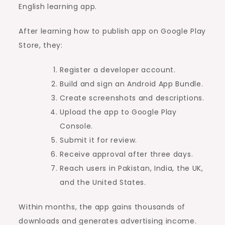
English learning app.
After learning how to publish app on Google Play
Store, they:
Register a developer account.
Build and sign an Android App Bundle.
Create screenshots and descriptions.
Upload the app to Google Play
Console.
Submit it for review.
Receive approval after three days.
Reach users in Pakistan, India, the UK,
and the United States.
Within months, the app gains thousands of
downloads and generates advertising income.