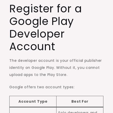
Register for a
Google Play
Developer
Account
The developer account is your official publisher
identity on Google Play. Without it, you cannot
upload apps to the Play Store.
Google offers two account types:
Account Type
Best For
Solo developers and