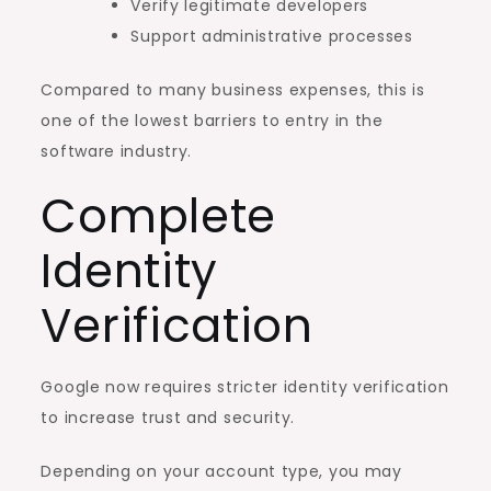
Verify legitimate developers
Support administrative processes
Compared to many business expenses, this is
one of the lowest barriers to entry in the
software industry.
Complete
Identity
Verification
Google now requires stricter identity verification
to increase trust and security.
Depending on your account type, you may