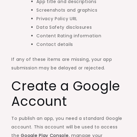
App title and descriptions
Screenshots and graphics
Privacy Policy URL
Data Safety disclosures
Content Rating information
Contact details
If any of these items are missing, your app
submission may be delayed or rejected.
Create a Google
Account
To publish an app, you need a standard Google
account. This account will be used to access
the
Google Play Console
, manage your