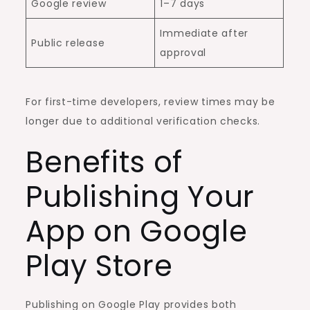
Google review
1–7 days
Immediate after
Public release
approval
For first-time developers, review times may be
longer due to additional verification checks.
Benefits of
Publishing Your
App on Google
Play Store
Publishing on Google Play provides both