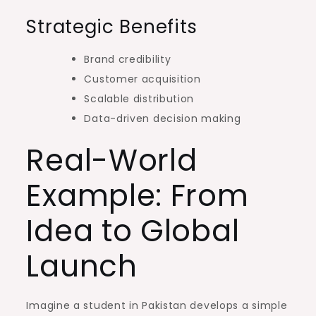
Strategic Benefits
Brand credibility
Customer acquisition
Scalable distribution
Data-driven decision making
Real-World
Example: From
Idea to Global
Launch
Imagine a student in Pakistan develops a simple