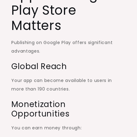
Play Store
Matters
Publishing on Google Play offers significant
advantages.
Global Reach
Your app can become available to users in
more than 190 countries.
Monetization
Opportunities
You can earn money through: