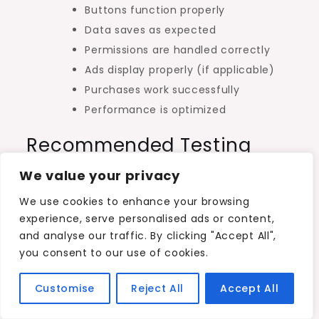
Buttons function properly
Data saves as expected
Permissions are handled correctly
Ads display properly (if applicable)
Purchases work successfully
Performance is optimized
Recommended Testing
Methods
We value your privacy
Physical Android devices
We use cookies to enhance your browsing
experience, serve personalised ads or content,
Android emulators
and analyse our traffic. By clicking "Accept All",
Beta testers
you consent to our use of cookies.
Internal testing track
Customise
Reject All
Accept All
A polished app dramatically improves user
ratings and reduces uninstalls.