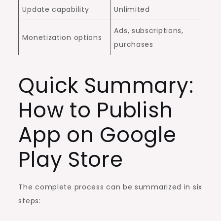
Update capability
Unlimited
Ads, subscriptions,
Monetization options
purchases
Quick Summary:
How to Publish
App on Google
Play Store
The complete process can be summarized in six
steps: