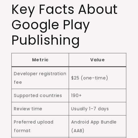
Key Facts About
Google Play
Publishing
Metric
Value
Developer registration
$25 (one-time)
fee
Supported countries
190+
Review time
Usually 1–7 days
Preferred upload
Android App Bundle
format
(AAB)