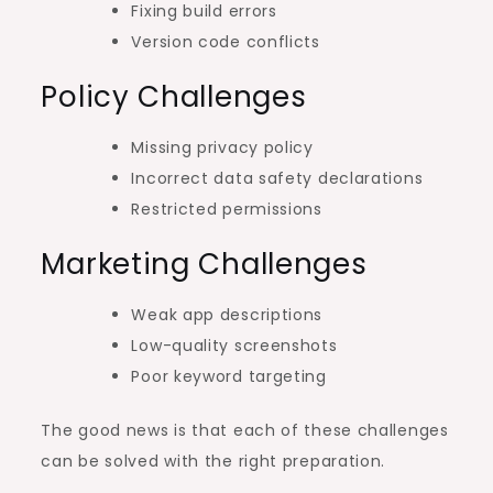
Fixing build errors
Version code conflicts
Policy Challenges
Missing privacy policy
Incorrect data safety declarations
Restricted permissions
Marketing Challenges
Weak app descriptions
Low-quality screenshots
Poor keyword targeting
The good news is that each of these challenges
can be solved with the right preparation.