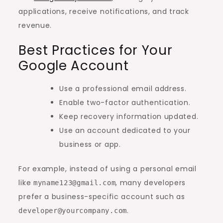
applications, receive notifications, and track
revenue.
Best Practices for Your
Google Account
Use a professional email address.
Enable two-factor authentication.
Keep recovery information updated.
Use an account dedicated to your
business or app.
For example, instead of using a personal email
like
, many developers
myname123@gmail.com
prefer a business-specific account such as
.
developer@yourcompany.com