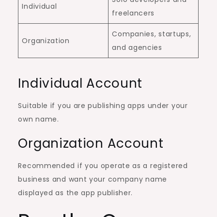
Individual
freelancers
Companies, startups,
Organization
and agencies
Individual Account
Suitable if you are publishing apps under your
own name.
Organization Account
Recommended if you operate as a registered
business and want your company name
displayed as the app publisher.