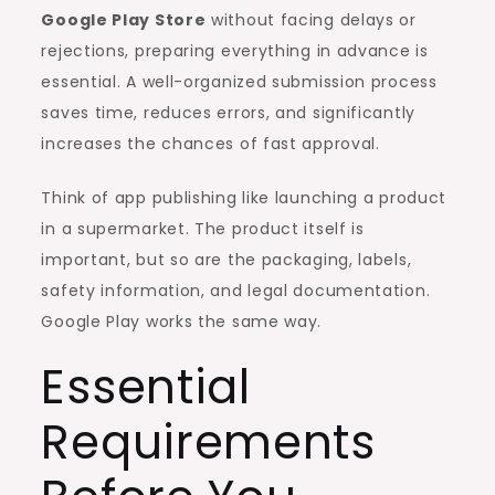
Google Play Store
without facing delays or
rejections, preparing everything in advance is
essential. A well-organized submission process
saves time, reduces errors, and significantly
increases the chances of fast approval.
Think of app publishing like launching a product
in a supermarket. The product itself is
important, but so are the packaging, labels,
safety information, and legal documentation.
Google Play works the same way.
Essential
Requirements