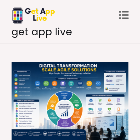
Skip
to
content
get app live