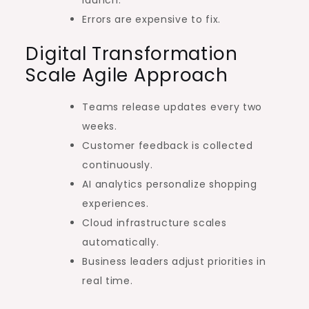
Errors are expensive to fix.
Digital Transformation
Scale Agile Approach
Teams release updates every two
weeks.
Customer feedback is collected
continuously.
AI analytics personalize shopping
experiences.
Cloud infrastructure scales
automatically.
Business leaders adjust priorities in
real time.