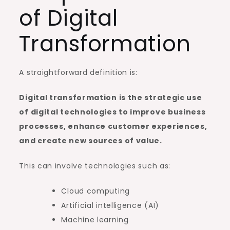
of Digital
Transformation
A straightforward definition is:
Digital transformation is the strategic use
of digital technologies to improve business
processes, enhance customer experiences,
and create new sources of value.
This can involve technologies such as:
Cloud computing
Artificial intelligence (AI)
Machine learning