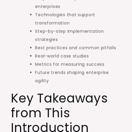
enterprises
Technologies that support
transformation
Step-by-step implementation
strategies
Best practices and common pitfalls
Real-world case studies
Metrics for measuring success
Future trends shaping enterprise
agility
Key Takeaways
from This
Introduction