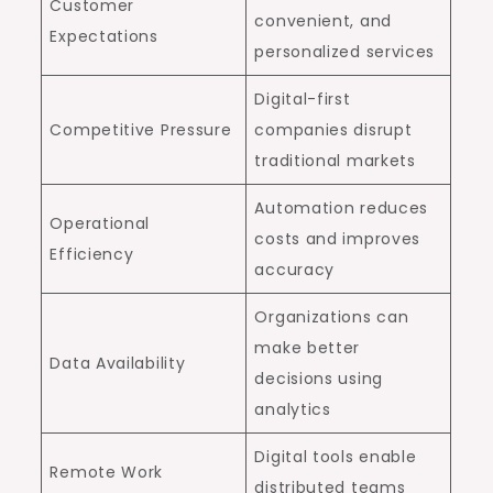
Customer
convenient, and
Expectations
personalized services
Digital-first
Competitive Pressure
companies disrupt
traditional markets
Automation reduces
Operational
costs and improves
Efficiency
accuracy
Organizations can
make better
Data Availability
decisions using
analytics
Digital tools enable
Remote Work
distributed teams