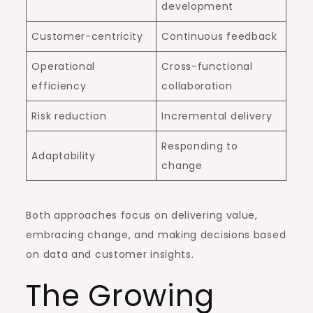
development
Customer-centricity
Continuous feedback
Operational
Cross-functional
efficiency
collaboration
Risk reduction
Incremental delivery
Responding to
Adaptability
change
Both approaches focus on delivering value,
embracing change, and making decisions based
on data and customer insights.
The Growing