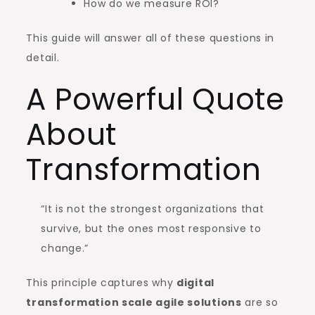
How do we measure ROI?
This guide will answer all of these questions in
detail.
A Powerful Quote
About
Transformation
“It is not the strongest organizations that
survive, but the ones most responsive to
change.”
This principle captures why
digital
transformation scale agile solutions
are so