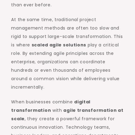
than ever before.
At the same time, traditional project
management methods are often too slow and
rigid to support large-scale transformation. This
is where
scaled agile solutions
play a critical
role. By extending agile principles across the
enterprise, organizations can coordinate
hundreds or even thousands of employees
around a common vision while delivering value
incrementally.
When businesses combine
digital
transformation
with
agile transformation at
scale
, they create a powerful framework for
continuous innovation. Technology teams,