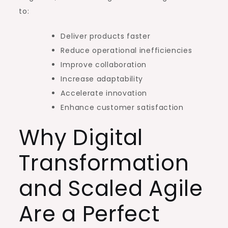
to:
Deliver products faster
Reduce operational inefficiencies
Improve collaboration
Increase adaptability
Accelerate innovation
Enhance customer satisfaction
Why Digital
Transformation
and Scaled Agile
Are a Perfect