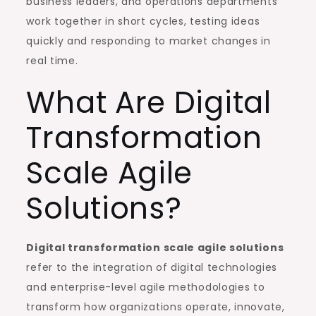
business leaders, and operations departments
work together in short cycles, testing ideas
quickly and responding to market changes in
real time.
What Are Digital
Transformation
Scale Agile
Solutions?
Digital transformation scale agile solutions
refer to the integration of digital technologies
and enterprise-level agile methodologies to
transform how organizations operate, innovate,