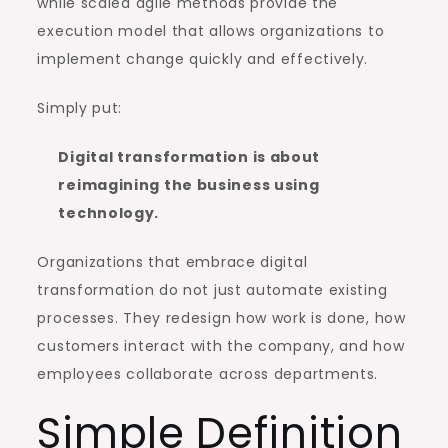
while scaled agile methods provide the
execution model that allows organizations to
implement change quickly and effectively.
Simply put:
Digital transformation is about
reimagining the business using
technology.
Organizations that embrace digital
transformation do not just automate existing
processes. They redesign how work is done, how
customers interact with the company, and how
employees collaborate across departments.
Simple Definition