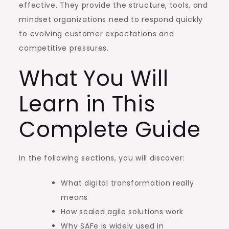
effective. They provide the structure, tools, and
mindset organizations need to respond quickly
to evolving customer expectations and
competitive pressures.
What You Will
Learn in This
Complete Guide
In the following sections, you will discover:
What digital transformation really
means
How scaled agile solutions work
Why SAFe is widely used in