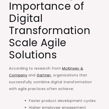
Importance of
Digital
Transformation
Scale Agile
Solutions
According to research from
McKinsey &
Company
and
Gartner
, organizations that
successfully combine digital transformation
with agile practices often achieve:
Faster product development cycles
Higher employee engagement