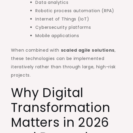
Data analytics
Robotic process automation (RPA)
Internet of Things (IoT)
Cybersecurity platforms
Mobile applications
When combined with
scaled agile solutions
,
these technologies can be implemented
iteratively rather than through large, high-risk
projects.
Why Digital
Transformation
Matters in 2026