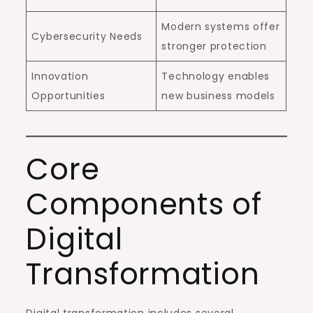
Modern systems offer
Cybersecurity Needs
stronger protection
Innovation
Technology enables
Opportunities
new business models
Core
Components of
Digital
Transformation
Digital transformation includes several