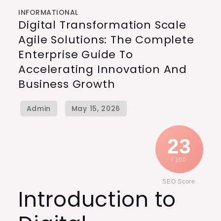
INFORMATIONAL
Digital Transformation Scale
Agile Solutions: The Complete
Enterprise Guide To
Accelerating Innovation And
Business Growth
23
/ 100
SEO Score
Introduction to