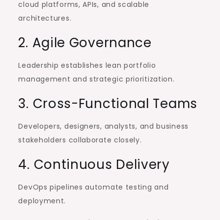
cloud platforms, APIs, and scalable
architectures.
2. Agile Governance
Leadership establishes lean portfolio
management and strategic prioritization.
3. Cross-Functional Teams
Developers, designers, analysts, and business
stakeholders collaborate closely.
4. Continuous Delivery
DevOps pipelines automate testing and
deployment.