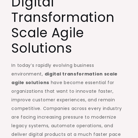
Digital
Transformation
Scale Agile
Solutions
In today’s rapidly evolving business
environment,
digital transformation scale
agile solutions
have become essential for
organizations that want to innovate faster,
improve customer experiences, and remain
competitive. Companies across every industry
are facing increasing pressure to modernize
legacy systems, automate operations, and
deliver digital products at a much faster pace