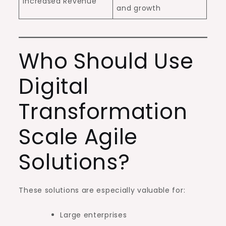
Increased Revenue
and growth
Who Should Use
Digital
Transformation
Scale Agile
Solutions?
These solutions are especially valuable for:
Large enterprises