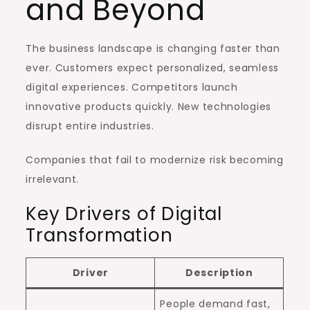
and Beyond
The business landscape is changing faster than
ever. Customers expect personalized, seamless
digital experiences. Competitors launch
innovative products quickly. New technologies
disrupt entire industries.
Companies that fail to modernize risk becoming
irrelevant.
Key Drivers of Digital
Transformation
Driver
Description
People demand fast,