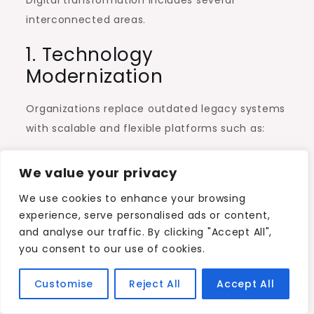
interconnected areas.
1. Technology
Modernization
Organizations replace outdated legacy systems
with scalable and flexible platforms such as:
Amazon Web Services (AWS)
We value your privacy
Microsoft Azure
We use cookies to enhance your browsing
Google Cloud
experience, serve personalised ads or content,
and analyse our traffic. By clicking "Accept All",
Modern technology infrastructure allows faster
you consent to our use of cookies.
development, better integration, and improved
security.
Customise
Reject All
Accept All
2. Process Optimization