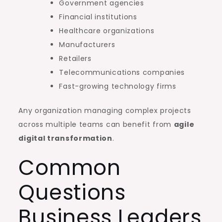
Government agencies
Financial institutions
Healthcare organizations
Manufacturers
Retailers
Telecommunications companies
Fast-growing technology firms
Any organization managing complex projects
across multiple teams can benefit from
agile
digital transformation
.
Common
Questions
Business Leaders