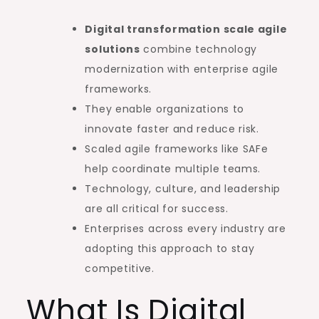
Digital transformation scale agile
solutions
combine technology
modernization with enterprise agile
frameworks.
They enable organizations to
innovate faster and reduce risk.
Scaled agile frameworks like SAFe
help coordinate multiple teams.
Technology, culture, and leadership
are all critical for success.
Enterprises across every industry are
adopting this approach to stay
competitive.
What Is Digital