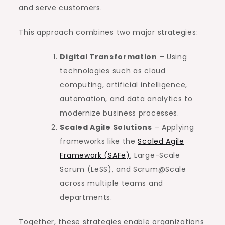
and serve customers.
This approach combines two major strategies:
Digital Transformation
– Using
technologies such as cloud
computing, artificial intelligence,
automation, and data analytics to
modernize business processes.
Scaled Agile Solutions
– Applying
frameworks like the
Scaled Agile
Framework (SAFe)
, Large-Scale
Scrum (LeSS), and Scrum@Scale
across multiple teams and
departments.
Together, these strategies enable organizations