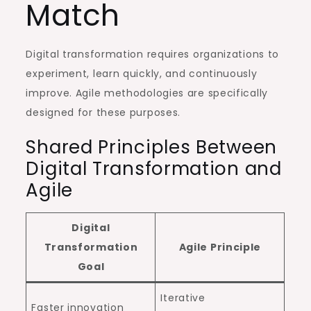
Match
Digital transformation requires organizations to
experiment, learn quickly, and continuously
improve. Agile methodologies are specifically
designed for these purposes.
Shared Principles Between
Digital Transformation and
Agile
Digital
Transformation
Agile Principle
Goal
Iterative
Faster innovation