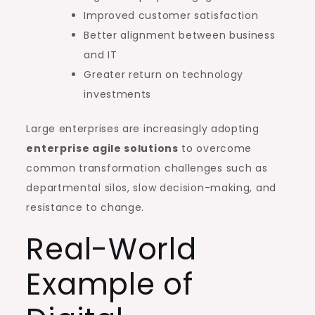
Improved customer satisfaction
Better alignment between business
and IT
Greater return on technology
investments
Large enterprises are increasingly adopting
enterprise agile solutions
to overcome
common transformation challenges such as
departmental silos, slow decision-making, and
resistance to change.
Real-World
Example of