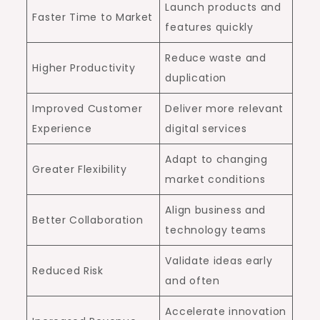
Launch products and
Faster Time to Market
features quickly
Reduce waste and
Higher Productivity
duplication
Improved Customer
Deliver more relevant
Experience
digital services
Adapt to changing
Greater Flexibility
market conditions
Align business and
Better Collaboration
technology teams
Validate ideas early
Reduced Risk
and often
Accelerate innovation