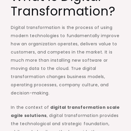
Transformation?
Digital transformation is the process of using
modern technologies to fundamentally improve
how an organization operates, delivers value to
customers, and competes in the market. It is
much more than installing new software or
moving data to the cloud. True digital
transformation changes business models,
operating processes, company culture, and
decision-making.
In the context of
digital transformation scale
agile solutions
, digital transformation provides
the technological and strategic foundation,