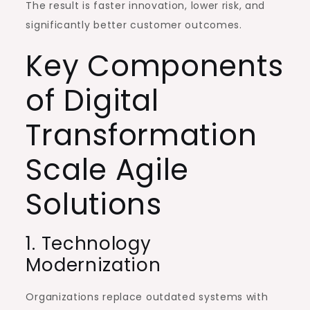
The result is faster innovation, lower risk, and
significantly better customer outcomes.
Key Components
of Digital
Transformation
Scale Agile
Solutions
1. Technology
Modernization
Organizations replace outdated systems with