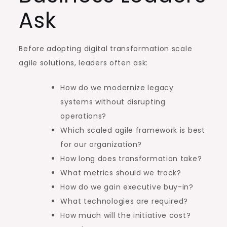
Ask
Before adopting digital transformation scale
agile solutions, leaders often ask:
How do we modernize legacy
systems without disrupting
operations?
Which scaled agile framework is best
for our organization?
How long does transformation take?
What metrics should we track?
How do we gain executive buy-in?
What technologies are required?
How much will the initiative cost?