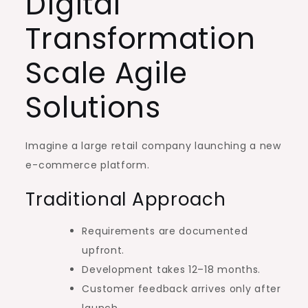
Digital
Transformation
Scale Agile
Solutions
Imagine a large retail company launching a new
e-commerce platform.
Traditional Approach
Requirements are documented
upfront.
Development takes 12–18 months.
Customer feedback arrives only after
launch.