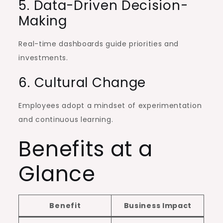
5. Data-Driven Decision-
Making
Real-time dashboards guide priorities and
investments.
6. Cultural Change
Employees adopt a mindset of experimentation
and continuous learning.
Benefits at a
Glance
Benefit
Business Impact