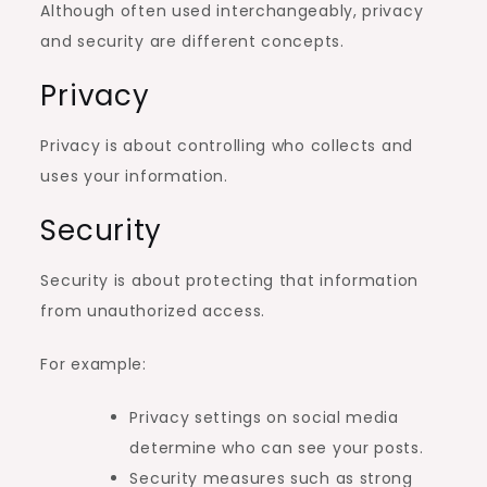
Although often used interchangeably, privacy
and security are different concepts.
Privacy
Privacy is about controlling who collects and
uses your information.
Security
Security is about protecting that information
from unauthorized access.
For example:
Privacy settings on social media
determine who can see your posts.
Security measures such as strong