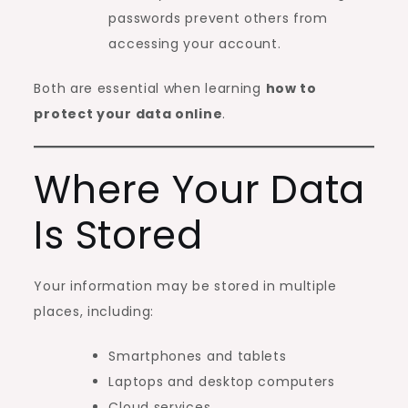
passwords prevent others from
accessing your account.
Both are essential when learning
how to
protect your data online
.
Where Your Data
Is Stored
Your information may be stored in multiple
places, including:
Smartphones and tablets
Laptops and desktop computers
Cloud services