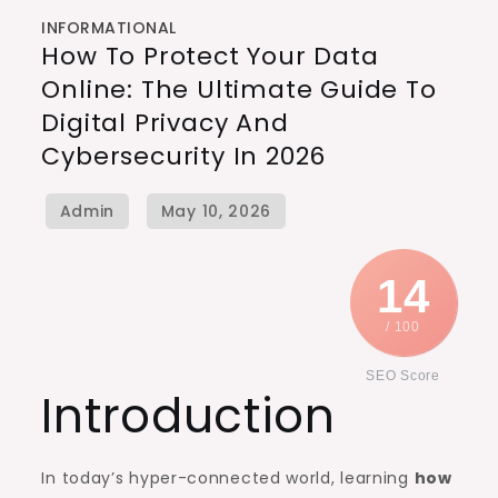
INFORMATIONAL
How To Protect Your Data
Online: The Ultimate Guide To
Digital Privacy And
Cybersecurity In 2026
14
/ 100
SEO Score
Introduction
In today’s hyper-connected world, learning
how