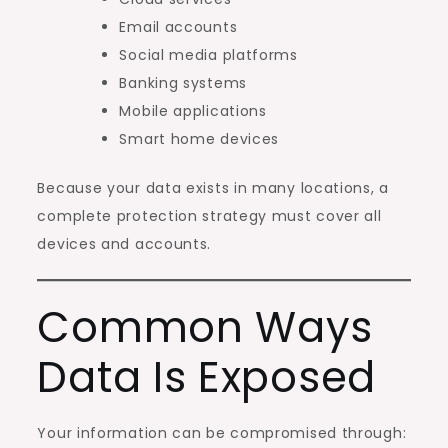
Email accounts
Social media platforms
Banking systems
Mobile applications
Smart home devices
Because your data exists in many locations, a
complete protection strategy must cover all
devices and accounts.
Common Ways
Data Is Exposed
Your information can be compromised through: