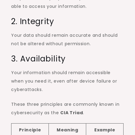
able to access your information.
2. Integrity
Your data should remain accurate and should
not be altered without permission.
3. Availability
Your information should remain accessible
when you need it, even after device failure or
cyberattacks.
These three principles are commonly known in
cybersecurity as the
CIA Triad
.
Principle
Meaning
Example