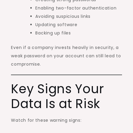
Enabling two-factor authentication
Avoiding suspicious links
Updating software
Backing up files
Even if a company invests heavily in security, a
weak password on your account can still lead to
compromise.
Key Signs Your
Data Is at Risk
Watch for these warning signs: