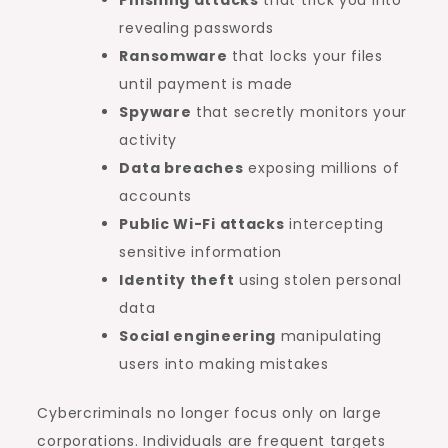
revealing passwords
Ransomware
that locks your files
until payment is made
Spyware
that secretly monitors your
activity
Data breaches
exposing millions of
accounts
Public Wi-Fi attacks
intercepting
sensitive information
Identity theft
using stolen personal
data
Social engineering
manipulating
users into making mistakes
Cybercriminals no longer focus only on large
corporations. Individuals are frequent targets