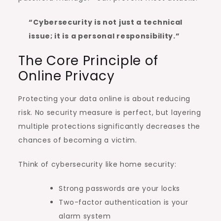
“Cybersecurity is not just a technical
issue; it is a personal responsibility.”
The Core Principle of
Online Privacy
Protecting your data online is about reducing
risk. No security measure is perfect, but layering
multiple protections significantly decreases the
chances of becoming a victim.
Think of cybersecurity like home security:
Strong passwords are your locks
Two-factor authentication is your
alarm system