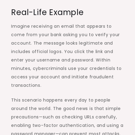
Real-Life Example
Imagine receiving an email that appears to
come from your bank asking you to verify your
account. The message looks legitimate and
includes official logos. You click the link and
enter your username and password. Within
minutes, cybercriminals use your credentials to
access your account and initiate fraudulent
transactions.
This scenario happens every day to people
around the world. The good news is that simple
precautions—such as checking URLs carefully,
enabling two-factor authentication, and using a
password manager—can prevent most attacks.