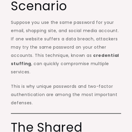
Scenario
Suppose you use the same password for your
email, shopping site, and social media account.
If one website suffers a data breach, attackers
may try the same password on your other
accounts. This technique, known as
credential
stuffing
, can quickly compromise multiple
services.
This is why unique passwords and two-factor
authentication are among the most important
defenses.
The Shared