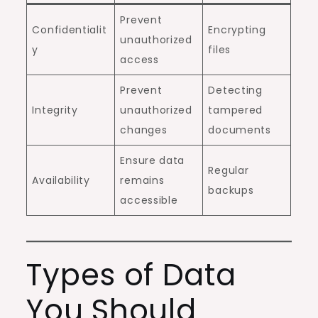
Prevent
Confidentialit
Encrypting
unauthorized
y
files
access
Prevent
Detecting
Integrity
unauthorized
tampered
changes
documents
Ensure data
Regular
Availability
remains
backups
accessible
Types of Data
You Should