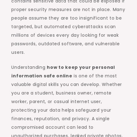
contains sensitive data that could be exposed if
proper security measures are not in place. Many
people assume they are too insignificant to be
targeted, but automated cyberattacks scan
millions of devices every day looking for weak
passwords, outdated software, and vulnerable
users.
Understanding
how to keep your personal
information safe online
is one of the most
valuable digital skills you can develop. Whether
you are a student, business owner, remote
worker, parent, or casual internet user,
protecting your data helps safeguard your
finances, reputation, and privacy. A single
compromised account can lead to
unauthorized purchases, leaked private photos,