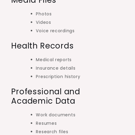
Photos
Videos
Voice recordings
Health Records
Medical reports
Insurance details
Prescription history
Professional and
Academic Data
Work documents
Resumes
Research files