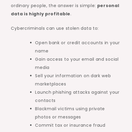
ordinary people, the answer is simple:
personal
data is highly profitable
.
Cybercriminals can use stolen data to:
Open bank or credit accounts in your
name
Gain access to your email and social
media
Sell your information on dark web
marketplaces
Launch phishing attacks against your
contacts
Blackmail victims using private
photos or messages
Commit tax or insurance fraud