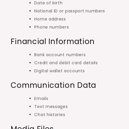
Date of birth
National ID or passport numbers
Home address
Phone numbers
Financial Information
Bank account numbers
Credit and debit card details
Digital wallet accounts
Communication Data
Emails
Text messages
Chat histories
Media Files