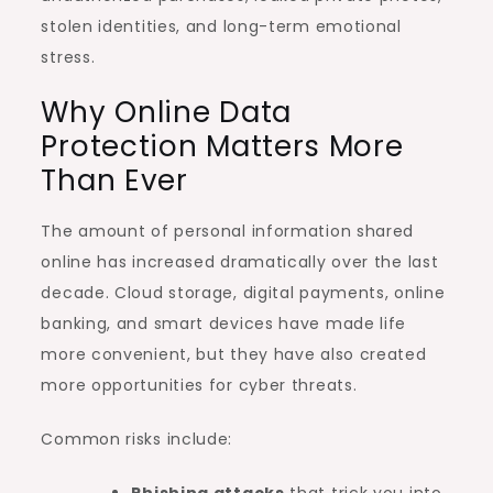
stolen identities, and long-term emotional
stress.
Why Online Data
Protection Matters More
Than Ever
The amount of personal information shared
online has increased dramatically over the last
decade. Cloud storage, digital payments, online
banking, and smart devices have made life
more convenient, but they have also created
more opportunities for cyber threats.
Common risks include:
Phishing attacks
that trick you into