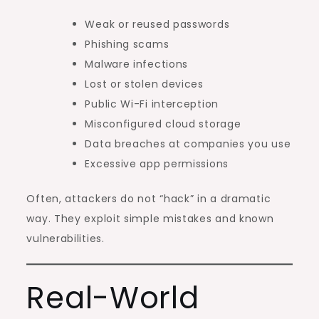
Weak or reused passwords
Phishing scams
Malware infections
Lost or stolen devices
Public Wi-Fi interception
Misconfigured cloud storage
Data breaches at companies you use
Excessive app permissions
Often, attackers do not “hack” in a dramatic
way. They exploit simple mistakes and known
vulnerabilities.
Real-World