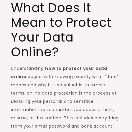
What Does It
Mean to Protect
Your Data
Online?
Understanding
how to protect your data
online
begins with knowing exactly what “data”
means and why it is so valuable. In simple
terms, online data protection is the process of
securing your personal and sensitive
information from unauthorized access, theft,
misuse, or destruction. This includes everything
from your email password and bank account