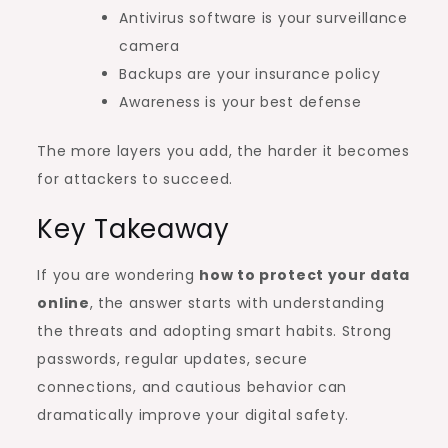
Antivirus software is your surveillance
camera
Backups are your insurance policy
Awareness is your best defense
The more layers you add, the harder it becomes
for attackers to succeed.
Key Takeaway
If you are wondering
how to protect your data
online
, the answer starts with understanding
the threats and adopting smart habits. Strong
passwords, regular updates, secure
connections, and cautious behavior can
dramatically improve your digital safety.