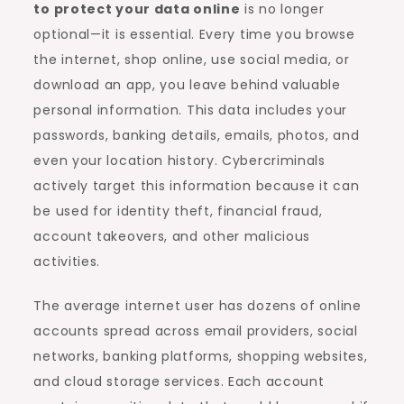
to protect your data online
is no longer
optional—it is essential. Every time you browse
the internet, shop online, use social media, or
download an app, you leave behind valuable
personal information. This data includes your
passwords, banking details, emails, photos, and
even your location history. Cybercriminals
actively target this information because it can
be used for identity theft, financial fraud,
account takeovers, and other malicious
activities.
The average internet user has dozens of online
accounts spread across email providers, social
networks, banking platforms, shopping websites,
and cloud storage services. Each account