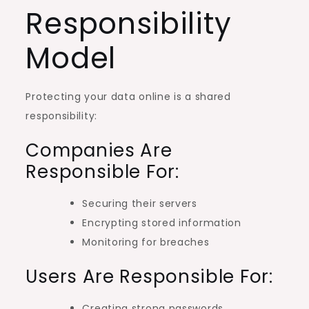
Responsibility
Model
Protecting your data online is a shared
responsibility:
Companies Are
Responsible For:
Securing their servers
Encrypting stored information
Monitoring for breaches
Users Are Responsible For:
Creating strong passwords