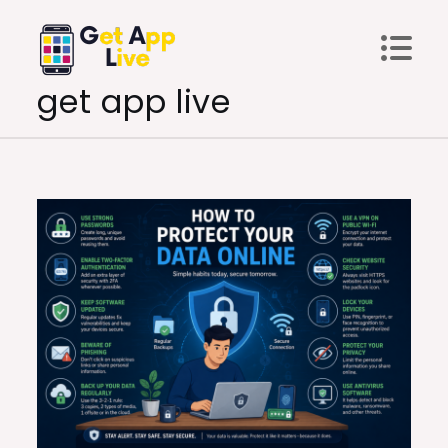
Skip
to
content
get app live