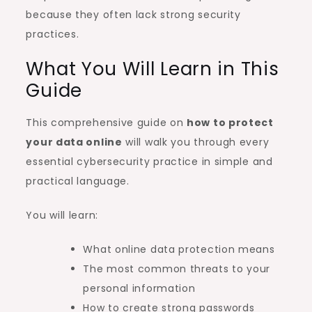
because they often lack strong security
practices.
What You Will Learn in This
Guide
This comprehensive guide on
how to protect
your data online
will walk you through every
essential cybersecurity practice in simple and
practical language.
You will learn:
What online data protection means
The most common threats to your
personal information
How to create strong passwords