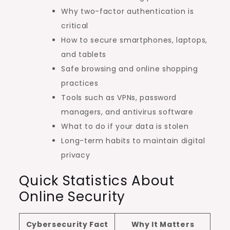
Why two-factor authentication is
critical
How to secure smartphones, laptops,
and tablets
Safe browsing and online shopping
practices
Tools such as VPNs, password
managers, and antivirus software
What to do if your data is stolen
Long-term habits to maintain digital
privacy
Quick Statistics About
Online Security
Cybersecurity Fact
Why It Matters