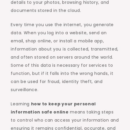
details to your photos, browsing history, and
documents stored in the cloud.
Every time you use the internet, you generate
data. When you log into a website, send an
email, shop online, or install a mobile app,
information about you is collected, transmitted,
and often stored on servers around the world.
Some of this data is necessary for services to
function, but if it falls into the wrong hands, it
can be used for fraud, identity theft, and
surveillance.
Learning
how to keep your personal
information safe online
means taking steps
to control who can access your information and
ensuring it remains confidential, accurate, and