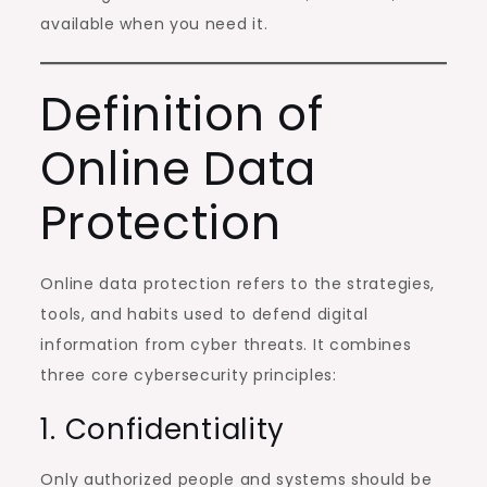
available when you need it.
Definition of
Online Data
Protection
Online data protection refers to the strategies,
tools, and habits used to defend digital
information from cyber threats. It combines
three core cybersecurity principles:
1. Confidentiality
Only authorized people and systems should be