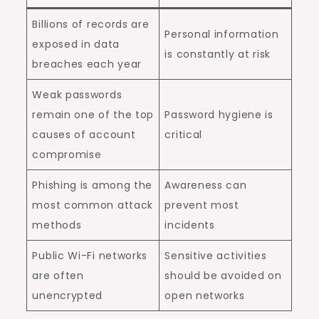
Billions of records are
Personal information
exposed in data
is constantly at risk
breaches each year
Weak passwords
remain one of the top
Password hygiene is
causes of account
critical
compromise
Phishing is among the
Awareness can
most common attack
prevent most
methods
incidents
Public Wi-Fi networks
Sensitive activities
are often
should be avoided on
unencrypted
open networks