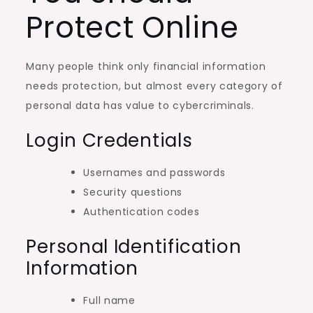
Protect Online
Many people think only financial information
needs protection, but almost every category of
personal data has value to cybercriminals.
Login Credentials
Usernames and passwords
Security questions
Authentication codes
Personal Identification
Information
Full name