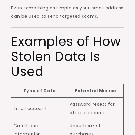
Even something as simple as your email address
can be used to send targeted scams.
Examples of How
Stolen Data Is
Used
Type of Data
Potential Misuse
Password resets for
Email account
other accounts
Credit card
Unauthorized
information
purchases