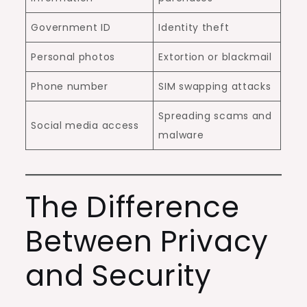
Government ID
Identity theft
Personal photos
Extortion or blackmail
Phone number
SIM swapping attacks
Spreading scams and
Social media access
malware
The Difference
Between Privacy
and Security