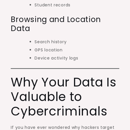
Student records
Browsing and Location
Data
Search history
GPS location
Device activity logs
Why Your Data Is
Valuable to
Cybercriminals
If you have ever wondered why hackers target