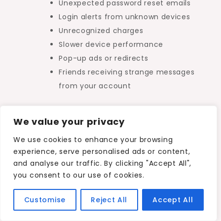
Unexpected password reset emails
Login alerts from unknown devices
Unrecognized charges
Slower device performance
Pop-up ads or redirects
Friends receiving strange messages
from your account
Early detection can significantly reduce the
We value your privacy
damage caused by cyber incidents.
We use cookies to enhance your browsing
experience, serve personalised ads or content,
Key Takeaway
and analyse our traffic. By clicking "Accept All",
you consent to our use of cookies.
To understand
how to protect your data
Customise
Reject All
Accept All
online
, you must first recognize that your
digital information includes far more than just