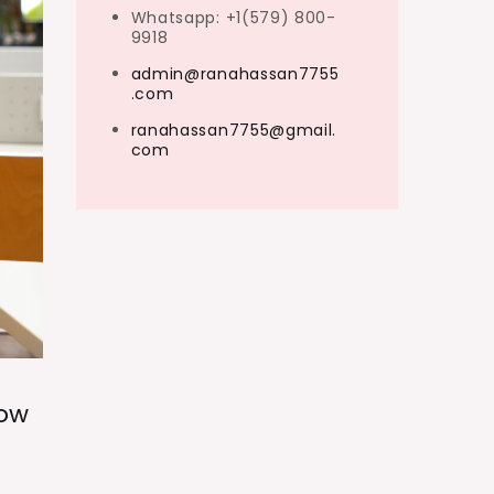
Whatsapp: +1(579) 800-
9918
admin@ranahassan7755
.com
ranahassan7755@gmail.
com
now