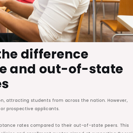
he difference
e and out-of-state
es
on, attracting students from across the nation. However,
for prospective applicants.
eptance rates compared to their out-of-state peers. This