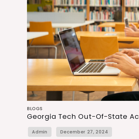
BLOGS
Georgia Tech Out-Of-State A