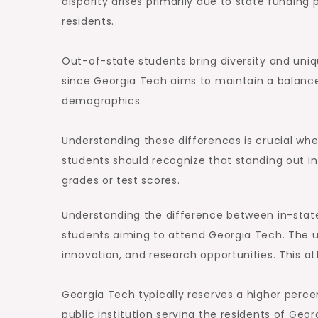
disparity arises primarily due to state fundin
residents.
Out-of-state students bring diversity and uniq
since Georgia Tech aims to maintain a balance
demographics.
Understanding these differences is crucial whe
students should recognize that standing out i
grades or test scores.
Understanding the difference between in-state
students aiming to attend Georgia Tech. The un
innovation, and research opportunities. This at
Georgia Tech typically reserves a higher perce
public institution serving the residents of Geor