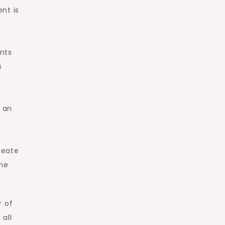
nt is
ents
s
 an
reate
one
r of
 all