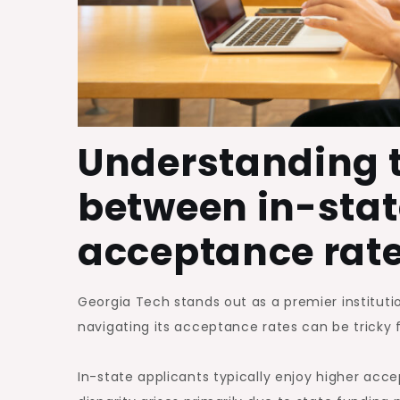
Understanding t
between in-stat
acceptance rat
Georgia Tech stands out as a premier instituti
navigating its acceptance rates can be tricky 
In-state applicants typically enjoy higher acc