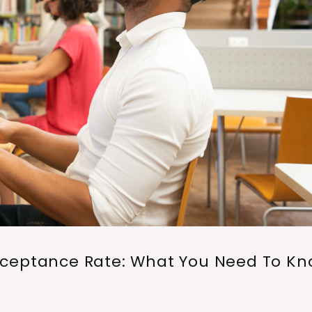
cceptance Rate: What You Need To K