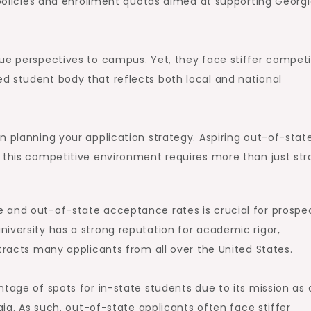
g policies and enrollment quotas aimed at supporting Georg
ue perspectives to campus. Yet, they face stiffer competi
d student body that reflects both local and national
n planning your application strategy. Aspiring out-of-stat
n this competitive environment requires more than just st
 and out-of-state acceptance rates is crucial for prospe
iversity has a strong reputation for academic rigor,
tracts many applicants from all over the United States.
ntage of spots for in-state students due to its mission as 
gia. As such, out-of-state applicants often face stiffer