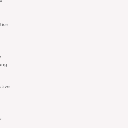
ia
tion
e
rong
ctive
a