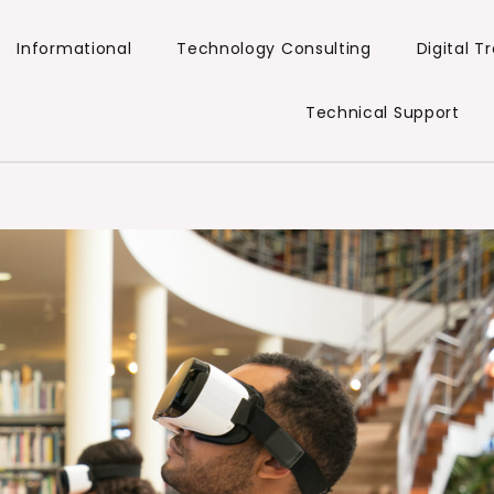
Informational
Technology Consulting
Digital 
Technical Support