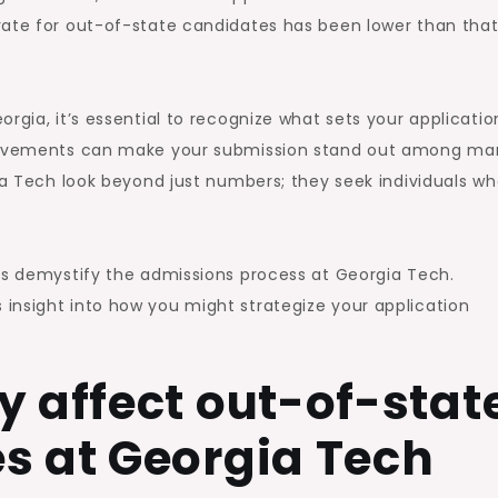
rate for out-of-state candidates has been lower than that
rgia, it’s essential to recognize what sets your applicatio
chievements can make your submission stand out among ma
ia Tech look beyond just numbers; they seek individuals who
lps demystify the admissions process at Georgia Tech.
insight into how you might strategize your application
y affect out-of-stat
s at Georgia Tech