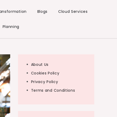
Transformation
Blogs
Cloud Services
Planning
About Us
Cookies Policy
Privacy Policy
Terms and Conditions