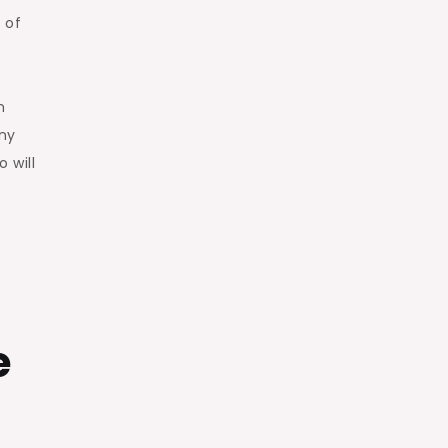
 of
n
ny
 will
e