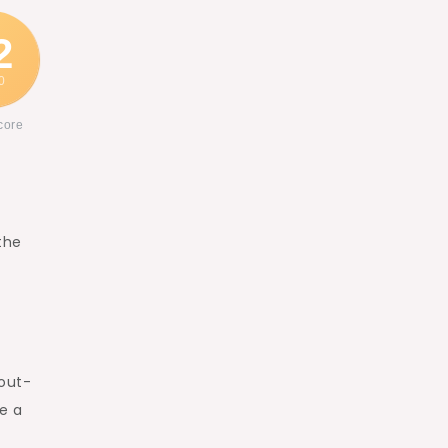
2
0
core
the
 out-
e a