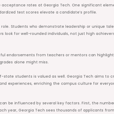
e acceptance rates at Georgia Tech. One significant eleme
dized test scores elevate a candidate’s profile.
al role. Students who demonstrate leadership or unique tal
 look for well-rounded individuals, not just high achiever
tful endorsements from teachers or mentors can highlight
 grades alone might miss.
f-state students is valued as well. Georgia Tech aims to c
and experiences, enriching the campus culture for every
an be influenced by several key factors. First, the numbe
 Each year, Georgia Tech sees thousands of applicants from