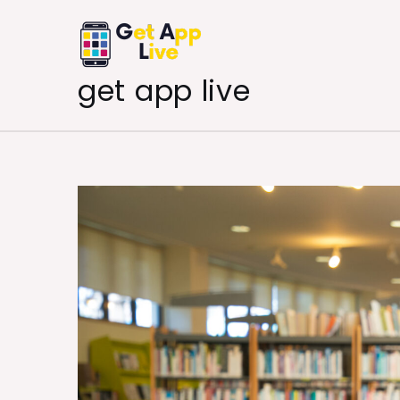
Skip
to
content
get app live