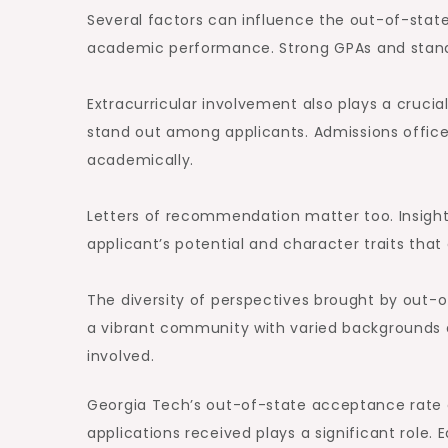
Several factors can influence the out-of-stat
academic performance. Strong GPAs and standar
Extracurricular involvement also plays a cruci
stand out among applicants. Admissions officers
academically.
Letters of recommendation matter too. Insigh
applicant’s potential and character traits that
The diversity of perspectives brought by out-o
a vibrant community with varied backgrounds 
involved.
Georgia Tech’s out-of-state acceptance rate c
applications received plays a significant role.