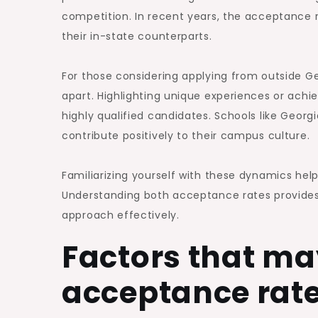
competition. In recent years, the acceptance 
their in-state counterparts.
For those considering applying from outside Geo
apart. Highlighting unique experiences or a
highly qualified candidates. Schools like Georg
contribute positively to their campus culture.
Familiarizing yourself with these dynamics he
Understanding both acceptance rates provides 
approach effectively.
Factors that ma
acceptance rate