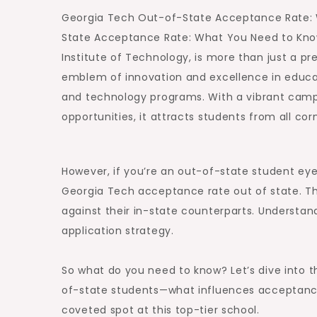
Georgia Tech Out-of-State Acceptance Rate:
State Acceptance Rate: What You Need to Kno
Institute of Technology, is more than just a pres
emblem of innovation and excellence in educati
and technology programs. With a vibrant camp
opportunities, it attracts students from all co
However, if you’re an out-of-state student eyei
Georgia Tech acceptance rate out of state. The
against their in-state counterparts. Understan
application strategy.
So what do you need to know? Let’s dive into t
of-state students—what influences acceptanc
coveted spot at this top-tier school.