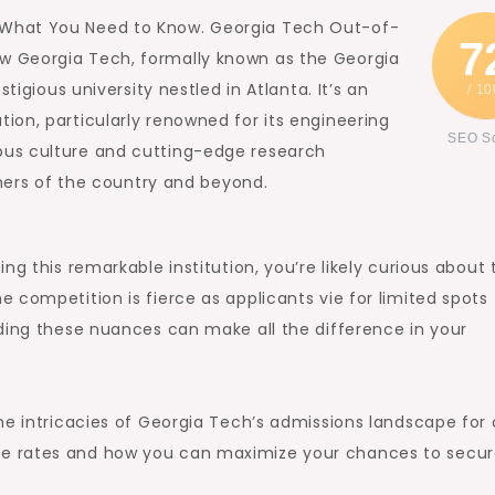
 What You Need to Know. Georgia Tech Out-of-
7
w Georgia Tech, formally known as the Georgia
tigious university nestled in Atlanta. It’s an
/ 10
on, particularly renowned for its engineering
SEO S
us culture and cutting-edge research
rners of the country and beyond.
ng this remarkable institution, you’re likely curious about 
 competition is fierce as applicants vie for limited spots
ding these nuances can make all the difference in your
he intricacies of Georgia Tech’s admissions landscape for
e rates and how you can maximize your chances to secur