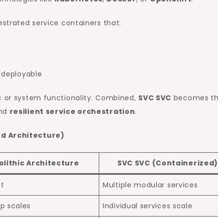
estrated service containers that:
s
y deployable
ic or system functionality. Combined,
SVC SVC
becomes t
nd
resilient service orchestration
.
ed Architecture)
lithic Architecture
SVC SVC (Containerized
it
Multiple modular services
p scales
Individual services scale