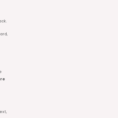
ack.
ard,
e
ure
ext,