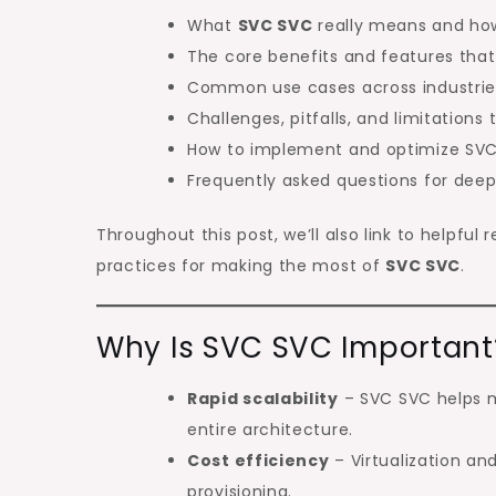
What
SVC SVC
really means and how
The core benefits and features that
Common use cases across industrie
Challenges, pitfalls, and limitations
How to implement and optimize SVC
Frequently asked questions for deepe
Throughout this post, we’ll also link to helpfu
practices for making the most of
SVC SVC
.
Why Is SVC SVC Important
Rapid scalability
– SVC SVC helps 
entire architecture.
Cost efficiency
– Virtualization a
provisioning.