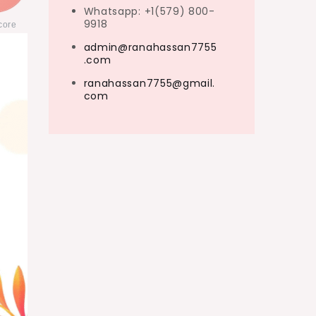
Whatsapp: +1(579) 800-
9918
core
admin@ranahassan7755
.com
ranahassan7755@gmail.
com