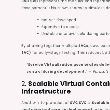
SVC SVC
represents the modular and repeatable
development. This allows teams to simulate d
Not yet developed
Expensive to access
Unstable or unavailable during certa
By chaining together multiple
SVCs
, develope
SVC)
for early-stage testing. This reduces bot
“
Service Virtualization accelerates deli
control during development.
” —
Parasoft 
2.
Scalable Virtual Conta
Infrastructure
Another interpretation of
SVC SVC
is
Scalable
containerized service deployment
using te