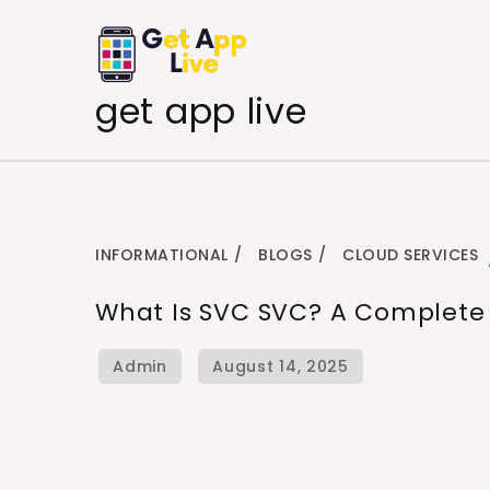
Skip
to
content
get app live
INFORMATIONAL
BLOGS
CLOUD SERVICES
What Is SVC SVC? A Complete