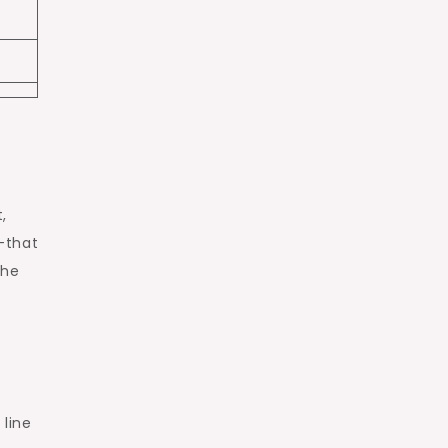
,
—that
the
 line