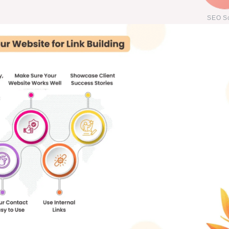
SEO S