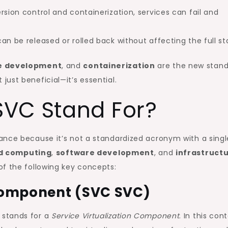
rsion control and containerization, services can fail and
an be released or rolled back without affecting the full st
e development
, and
containerization
are the new stand
t just beneficial—it’s essential.
VC Stand For?
lance because it’s not a standardized acronym with a singl
d computing
,
software development
, and
infrastruct
 of the following key concepts:
 Component (SVC SVC)
 stands for a
Service Virtualization Component
. In this cont