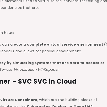
 elements used to virtualize real services for testing an
ependencies that are:
in hours
rs can create a
complete virtual service environment 
tlenecks and allows for parallel development.
very by simulating systems that are hard to access or
Service Virtualization Whitepaper
iner – SVC SVC in Cloud
 Virtual Containers
, which are the building blocks of
chnologies like
Kubernetes
,
Docker
, or
OpenShift
.