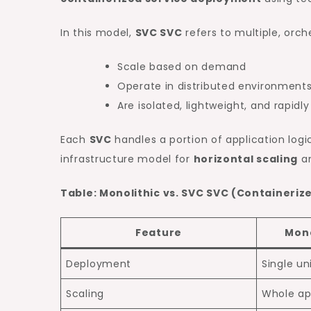
In this model,
SVC SVC
refers to multiple, orch
Scale based on demand
Operate in distributed environment
Are isolated, lightweight, and rapidl
Each
SVC
handles a portion of application log
infrastructure model for
horizontal scaling
a
Table: Monolithic vs. SVC SVC (Containeriz
Feature
Mono
Deployment
Single un
Scaling
Whole ap