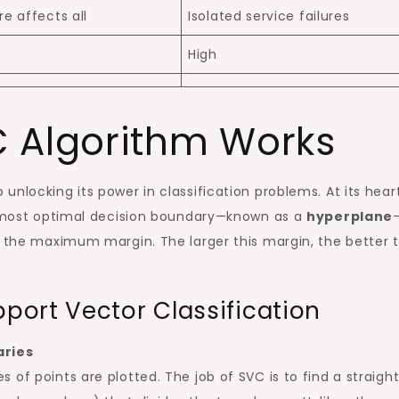
re affects all
Isolated service failures
High
 Algorithm Works
 unlocking its power in classification problems. At its heart
he most optimal decision boundary—known as a
hyperplane
h the maximum margin. The larger this margin, the better 
ort Vector Classification
aries
of points are plotted. The job of SVC is to find a straight