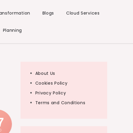
Transformation
Blogs
Cloud Services
Planning
About Us
Cookies Policy
Privacy Policy
Terms and Conditions
7
0