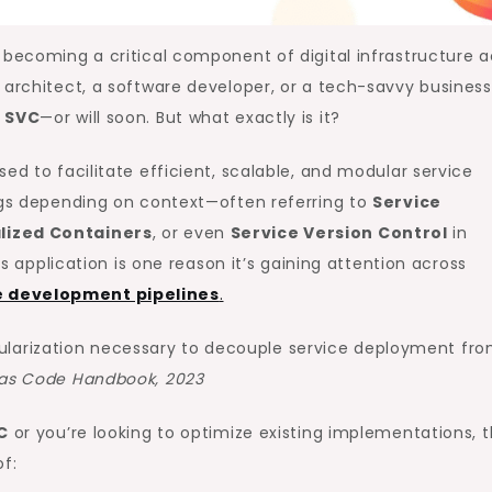
 becoming a critical component of digital infrastructure a
 architect, a software developer, or a tech-savvy business
 SVC
—or will soon. But what exactly is it?
ed to facilitate efficient, scalable, and modular service
ings depending on context—often referring to
Service
alized Containers
, or even
Service Version Control
in
ts application is one reason it’s gaining attention across
 development pipelines
.
ularization necessary to decouple service deployment fr
e as Code Handbook, 2023
C
or you’re looking to optimize existing implementations, t
f: