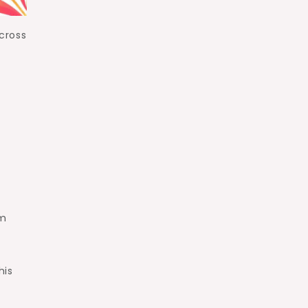
cross
om
his