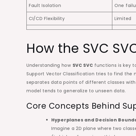
Fault Isolation
One failu
CI/CD Flexibility
Limited
How the SVC SVC
Understanding how
SVC SVC
functions is key to
Support Vector Classification tries to find t
separates data points of different classes wit
model tends to generalize to unseen data.
Core Concepts Behind Supp
Hyperplanes and Decision Bound
Imagine a 2D plane where two classes 