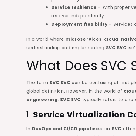
Service resilience
– With proper ve
recover independently.
Deployment flexibility
– Services c
In a world where
microservices
,
cloud-nativ
understanding and implementing
SVC SVC
isn’
What Does SVC S
The term
SVC SVC
can be confusing at first g
global definition. However, in the world of
clou
engineering
,
SVC SVC
typically refers to one
1.
Service Virtualization
In
DevOps and CI/CD pipelines
, an
SVC
often