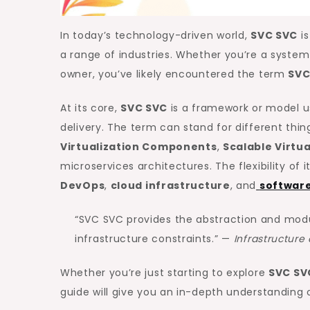
In today’s technology-driven world,
SVC SVC
is
a range of industries. Whether you’re a system
owner, you’ve likely encountered the term
SVC
At its core,
SVC SVC
is a framework or model us
delivery. The term can stand for different th
Virtualization Components
,
Scalable Virtu
microservices architectures. The flexibility of i
DevOps
,
cloud infrastructure
, and
software
“SVC SVC provides the abstraction and mod
infrastructure constraints.” —
Infrastructur
Whether you’re just starting to explore
SVC SV
guide will give you an in-depth understanding o