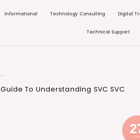
Informational
Technology Consulting
Digital 
Technical Support
,
,
 Guide To Understanding SVC SVC
2
/ 10