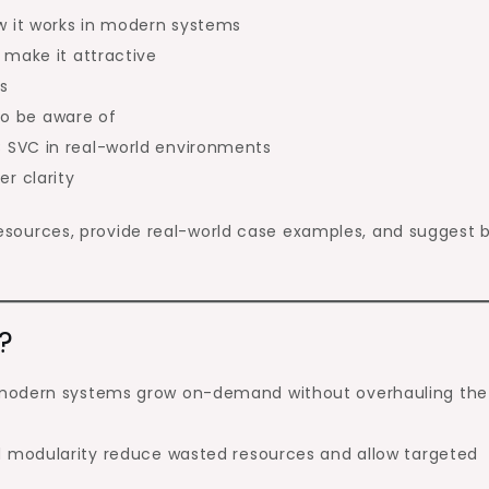
 it works in modern systems
 make it attractive
s
 to be aware of
 SVC in real-world environments
r clarity
l resources, provide real-world case examples, and suggest 
?
modern systems grow on-demand without overhauling the
nd modularity reduce wasted resources and allow targeted