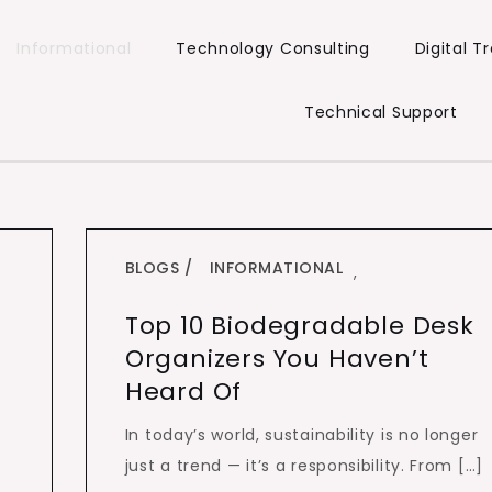
Informational
Technology Consulting
Digital 
Technical Support
BLOGS
INFORMATIONAL
,
Top 10 Biodegradable Desk
Organizers You Haven’t
Heard Of
In today’s world, sustainability is no longer
just a trend — it’s a responsibility. From […]