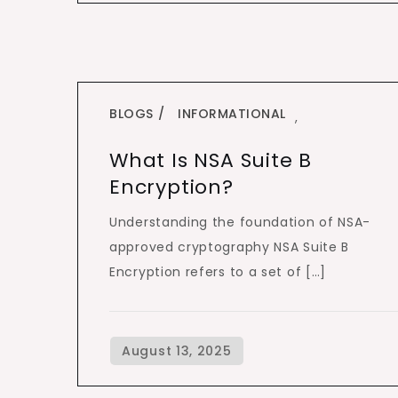
BLOGS
INFORMATIONAL
,
What Is NSA Suite B
Encryption?
Understanding the foundation of NSA-
approved cryptography NSA Suite B
Encryption refers to a set of […]