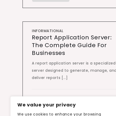
INFORMATIONAL
Report Application Server:
The Complete Guide For
Businesses
A report application server is a specialized
server designed to generate, manage, an
deliver reports […]
We value your privacy
We use cookies to enhance your browsing