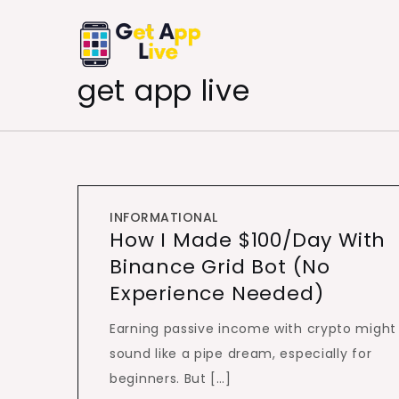
Skip
to
content
get app live
INFORMATIONAL
How I Made $100/Day With
Binance Grid Bot (No
Experience Needed)
Earning passive income with crypto might
sound like a pipe dream, especially for
beginners. But […]