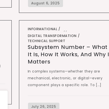
INFORMATIONAL
,
,
DIGITAL TRANSFORMATION
TECHNICAL SUPPORT
Subsystem Number – What
It Is, How It Works, And Why I
Matters
d
In complex systems—whether they are
mechanical, electronic, or digital—every
component plays a specific role. To […]