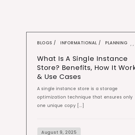
BLOGS
INFORMATIONAL
PLANNING
,
,
What Is A Single Instance
Store? Benefits, How It Wor
& Use Cases
A single instance store is a storage
optimization technique that ensures only
one unique copy […]