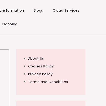
Transformation
Blogs
Cloud Services
Planning
About Us
Cookies Policy
Privacy Policy
Terms and Conditions