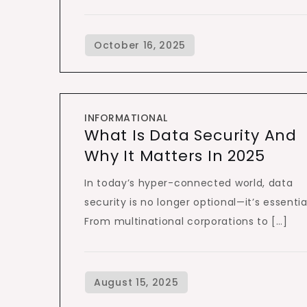
INFORMATIONAL
What Is Data Security And
Why It Matters In 2025
In today’s hyper-connected world, data
security is no longer optional—it’s essentia
From multinational corporations to […]