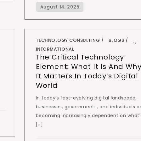
TECHNOLOGY CONSULTING
BLOGS
,
,
INFORMATIONAL
The Critical Technology
Element: What It Is And Wh
It Matters In Today’s Digital
World
In today’s fast-evolving digital landscape,
businesses, governments, and individuals a
becoming increasingly dependent on what’
[…]