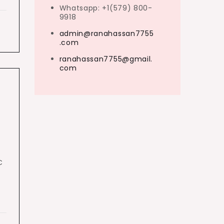
Whatsapp: +1(579) 800-
9918
admin@ranahassan7755
.com
ranahassan7755@gmail.
com
C