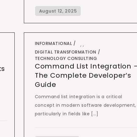
INFORMATIONAL
,
,
DIGITAL TRANSFORMATION
TECHNOLOGY CONSULTING
Command List Integration 
ks
The Complete Developer’s
Guide
Command list integration is a critical
concept in modern software development,
particularly in fields like […]