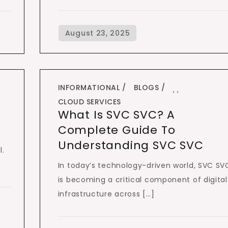
INFORMATIONAL
BLOGS
,
,
CLOUD SERVICES
What Is SVC SVC? A
Complete Guide To
Understanding SVC SVC
l.
In today’s technology-driven world, SVC SV
is becoming a critical component of digital
infrastructure across […]